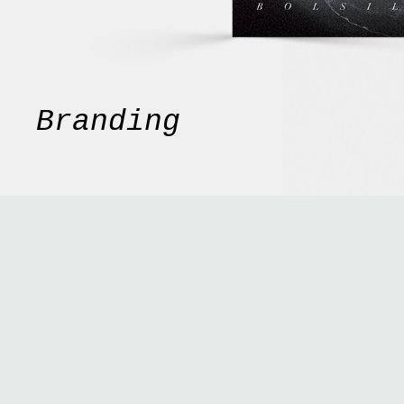
Branding